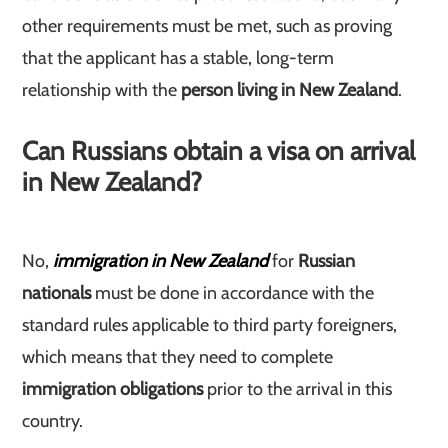
other requirements must be met, such as proving
that the applicant has a stable, long-term
relationship with the
person living in New Zealand
.
Can Russians obtain a visa on arrival
in New Zealand?
No,
immigration in New Zealand
for
Russian
nationals
must be done in accordance with the
standard rules applicable to third party foreigners,
which means that they need to complete
immigration obligations
prior to the arrival in this
country.