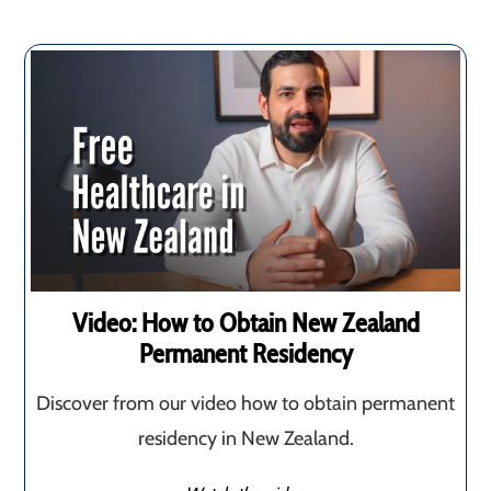
Video: How to Obtain New Zealand
Permanent Residency
Discover from our video how to obtain permanent
residency in New Zealand.