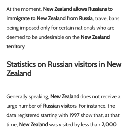
At the moment,
New Zealand allows Russians to
immigrate to New Zealand from Russia
, travel bans
being imposed only for certain nationals who are
deemed to be undesirable on the
New Zealand
territory
.
Statistics on Russian visitors in New
Zealand
Generally speaking,
New Zealand
does not receive a
large number of
Russian visitors
. For instance, the
data registered starting with 1997 show that, at that
time,
New Zealand
was visited by less than
2,000