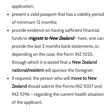
application;
present a valid passport that has a validity period
of minimum 12 months;
provide evidence on having sufficient financial
funds to
migrate to New Zealand
– here, one can
provide the last 3 months bank statements, or,
depending on the case, the Form INZ 1025,
through which it is stated that a
New Zealand
national/resident
will sponsor the foreigner;
if required, the person who will
move to New
Zealand
should submit the Forms INZ 1007 and
INZ 1096 – regarding the current health situation
of the applicant.