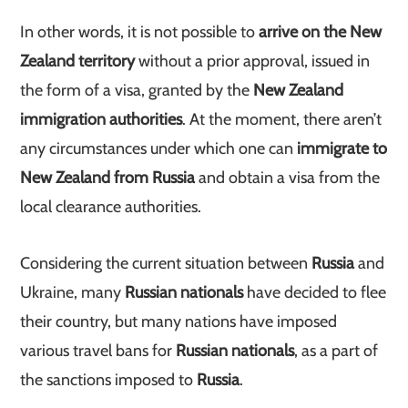
In other words, it is not possible to
arrive on the New
Zealand territory
without a prior approval, issued in
the form of a visa, granted by the
New Zealand
immigration authorities
. At the moment, there aren’t
any circumstances under which one can
immigrate to
New Zealand from Russia
and obtain a visa from the
local clearance authorities.
Considering the current situation between
Russia
and
Ukraine, many
Russian nationals
have decided to flee
their country, but many nations have imposed
various travel bans for
Russian nationals
, as a part of
the sanctions imposed to
Russia
.