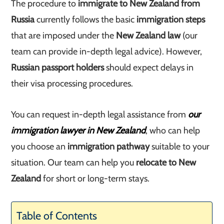
The procedure to
immigrate to New Zealand from
Russia
currently follows the basic
immigration steps
that are imposed under the
New Zealand law
(our
team can provide in-depth legal advice). However,
Russian passport holders
should expect delays in
their visa processing procedures.
You can request in-depth legal assistance from
our
immigration lawyer in New Zealand
, who can help
you choose an
immigration pathway
suitable to your
situation. Our team can help you
relocate to New
Zealand
for short or long-term stays.
Table of Contents