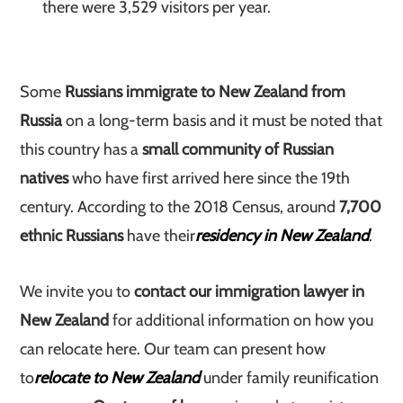
there were 3,529 visitors per year.
Some
Russians immigrate to New Zealand from
Russia
on a long-term basis and it must be noted that
this country has a
small community of Russian
natives
who have first arrived here since the 19th
century. According to the 2018 Census, around
7,700
ethnic Russians
have their
residency in New Zealand
.
We invite you to
contact our immigration lawyer in
New Zealand
for additional information on how you
can relocate here. Our team can present how
to
relocate to New Zealand
under family reunification