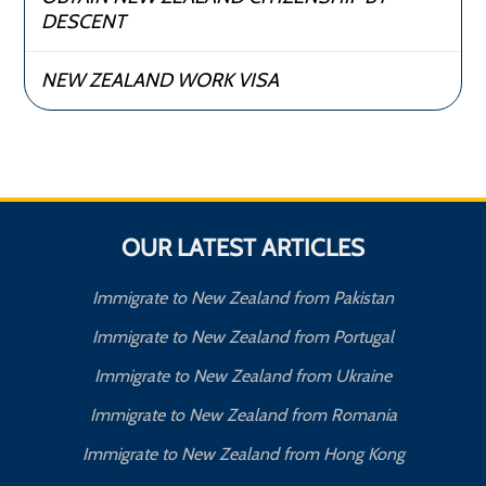
DESCENT
NEW ZEALAND WORK VISA
OUR LATEST ARTICLES
Immigrate to New Zealand from Pakistan
Immigrate to New Zealand from Portugal
Immigrate to New Zealand from Ukraine
Immigrate to New Zealand from Romania
Immigrate to New Zealand from Hong Kong