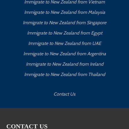
Immigrate to New Zealand from Vietnam
Immigrate to New Zealand from Malaysia
Immigrate to New Zealand from Singapore
Immigrate to New Zealand from Egypt
Immigrate to New Zealand from UAE
Immigrate to New Zealand from Argentina
Immigrate to New Zealand from Ireland
Immigrate to New Zealand from Thailand
Contact Us
CONTACT US