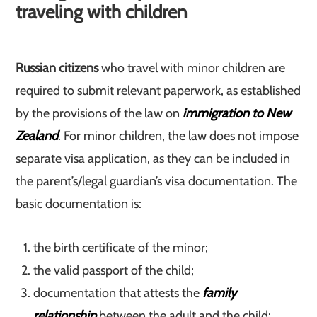
traveling with children
Russian citizens
who travel with minor children are
required to submit relevant paperwork, as established
by the provisions of the law on
immigration to New
Zealand
. For minor children, the law does not impose
separate visa application, as they can be included in
the parent’s/legal guardian’s visa documentation. The
basic documentation is:
the birth certificate of the minor;
the valid passport of the child;
documentation that attests the
family
relationship
between the adult and the child;