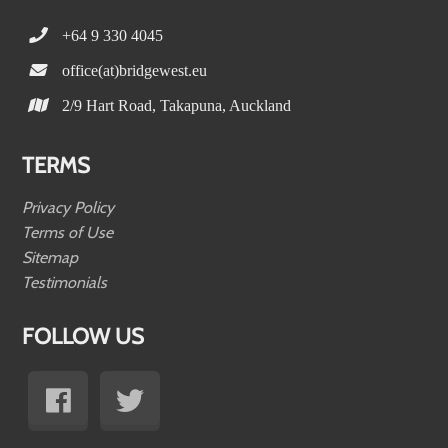
+64 9 330 4045
office(at)bridgewest.eu
2/9 Hart Road, Takapuna, Auckland
TERMS
Privacy Policy
Terms of Use
Sitemap
Testimonials
FOLLOW US