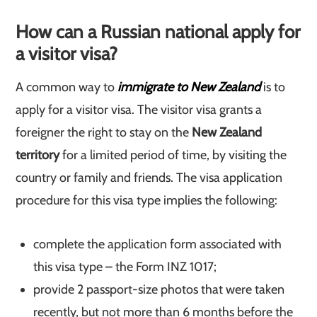
How can a Russian national apply for
a visitor visa?
A common way to
immigrate to New Zealand
is to
apply for a visitor visa. The visitor visa grants a
foreigner the right to stay on the
New Zealand
territory
for a limited period of time, by visiting the
country or family and friends. The visa application
procedure for this visa type implies the following:
complete the application form associated with
this visa type – the Form INZ 1017;
provide 2 passport-size photos that were taken
recently, but not more than 6 months before the