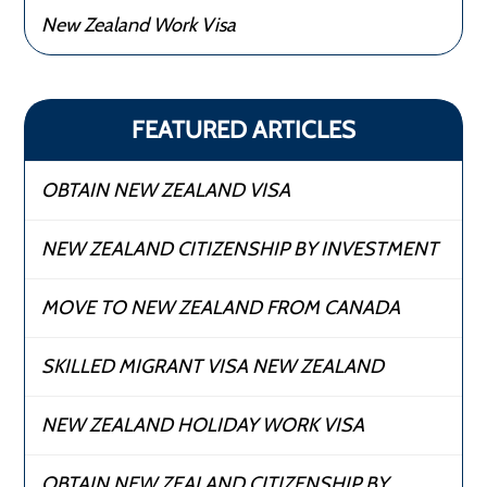
New Zealand Work Visa
FEATURED ARTICLES
OBTAIN NEW ZEALAND VISA
NEW ZEALAND CITIZENSHIP BY INVESTMENT
MOVE TO NEW ZEALAND FROM CANADA
SKILLED MIGRANT VISA NEW ZEALAND
NEW ZEALAND HOLIDAY WORK VISA
OBTAIN NEW ZEALAND CITIZENSHIP BY