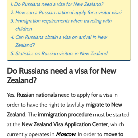
Do Russians need a visa for New Zealand?
How can a Russian national apply for a visitor visa?
Immigration requirements when traveling with
children
Can Russians obtain a visa on arrival in New
Zealand?
Statistics on Russian visitors in New Zealand
Do Russians need a visa for New
Zealand?
Yes,
Russian nationals
need to apply for a visa in
order to have the right to lawfully
migrate to New
Zealand
. The
immigration procedure
must be started
at the
New Zealand Visa Application Center
, which
currently operates in
Moscow
. In order to
move to