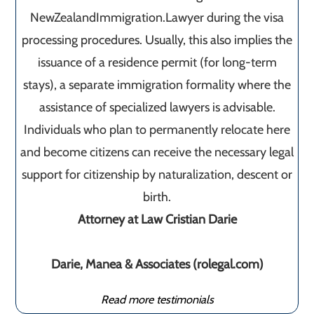
NewZealandImmigration.Lawyer during the visa
processing procedures. Usually, this also implies the
issuance of a residence permit (for long-term
stays), a separate immigration formality where the
assistance of specialized lawyers is advisable.
Individuals who plan to permanently relocate here
and become citizens can receive the necessary legal
support for citizenship by naturalization, descent or
birth.
Attorney at Law Cristian Darie
Darie, Manea & Associates (rolegal.com)
Read more testimonials