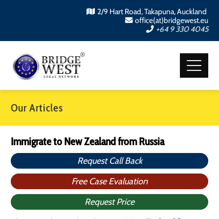
2/9 Hart Road, Takapuna, Auckland
office(at)bridgewest.eu
+64 9 330 4045
Our Articles
Immigrate to New Zealand from Russia
Request Call Back
Free Case Evaluation
Request Price