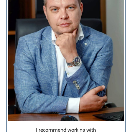
I recommend working with