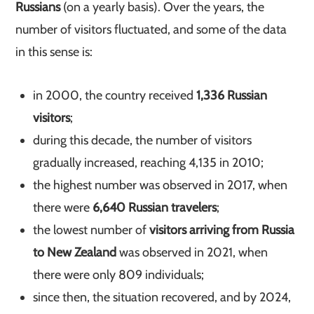
Russians
(on a yearly basis). Over the years, the
number of visitors fluctuated, and some of the data
in this sense is:
in 2000, the country received
1,336 Russian
visitors
;
during this decade, the number of visitors
gradually increased, reaching 4,135 in 2010;
the highest number was observed in 2017, when
there were
6,640 Russian travelers
;
the lowest number of
visitors arriving from Russia
to New Zealand
was observed in 2021, when
there were only 809 individuals;
since then, the situation recovered, and by 2024,