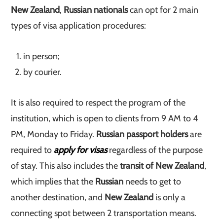
New Zealand
,
Russian nationals
can opt for 2 main
types of visa application procedures:
in person;
by courier.
It is also required to respect the program of the
institution, which is open to clients from 9 AM to 4
PM, Monday to Friday.
Russian passport holders
are
required to
apply for visas
regardless of the purpose
of stay. This also includes the
transit of New Zealand
,
which implies that the
Russian
needs to get to
another destination, and
New Zealand
is only a
connecting spot between 2 transportation means.