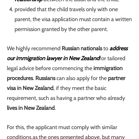
provided that the child travels only with one
parent, the visa application must contain a written
permission granted by the other parent.
We highly recommend
Russian nationals
to
address
our immigration lawyer in New Zealand
for tailored
legal advice before commencing the
immigration
procedures
.
Russians
can also apply for the
partner
visa in New Zealand
, if they meet the basic
requirement, such as having a partner who already
lives in New Zealand
.
For this, the applicant must comply with similar
conditions as the ones presented above, but many