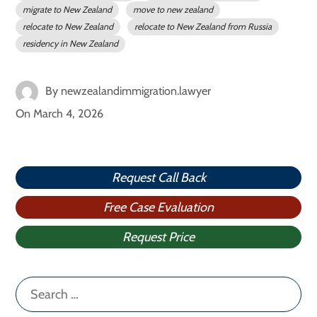
migrate to New Zealand
move to new zealand
relocate to New Zealand
relocate to New Zealand from Russia
residency in New Zealand
By
newzealandimmigration.lawyer
On
March 4, 2026
Request Call Back
Free Case Evaluation
Request Price
Search
for: