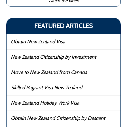
Watch the video
FEATURED ARTICLES
Obtain New Zealand Visa
New Zealand Citizenship by Investment
Move to New Zealand from Canada
Skilled Migrant Visa New Zealand
New Zealand Holiday Work Visa
Obtain New Zealand Citizenship by Descent