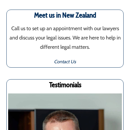
Meet us in New Zealand
Call us to set up an appointment with our lawyers
and discuss your legal issues. We are here to help in
different legal matters.
Contact Us
Testimonials