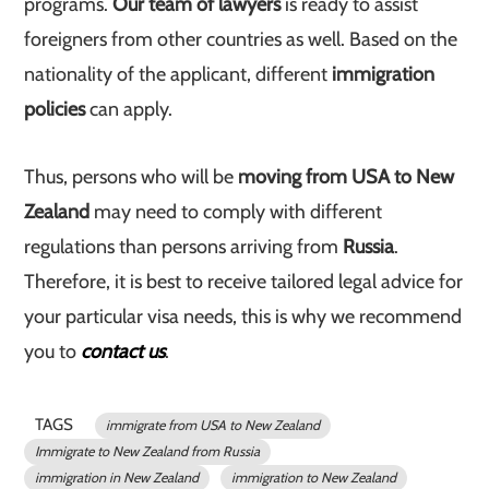
programs.
Our team of lawyers
is ready to assist
foreigners from other countries as well. Based on the
nationality of the applicant, different
immigration
policies
can apply.
Thus, persons who will be
moving from USA to New
Zealand
may need to comply with different
regulations than persons arriving from
Russia
.
Therefore, it is best to receive tailored legal advice for
your particular visa needs, this is why we recommend
you to
contact us
.
TAGS
immigrate from USA to New Zealand
Immigrate to New Zealand from Russia
immigration in New Zealand
immigration to New Zealand