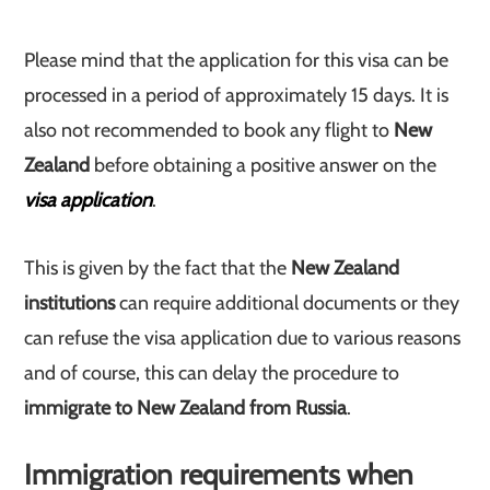
Please mind that the application for this visa can be
processed in a period of approximately 15 days. It is
also not recommended to book any flight to
New
Zealand
before obtaining a positive answer on the
visa application
.
This is given by the fact that the
New Zealand
institutions
can require additional documents or they
can refuse the visa application due to various reasons
and of course, this can delay the procedure to
immigrate to New Zealand from Russia
.
Immigration requirements when