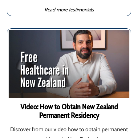
Read more testimonials
Video: How to Obtain New Zealand
Permanent Residency
Discover from our video how to obtain permanent