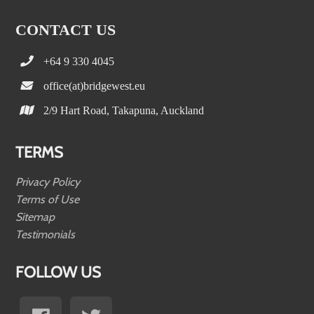
CONTACT US
+64 9 330 4045
office(at)bridgewest.eu
2/9 Hart Road, Takapuna, Auckland
TERMS
Privacy Policy
Terms of Use
Sitemap
Testimonials
FOLLOW US