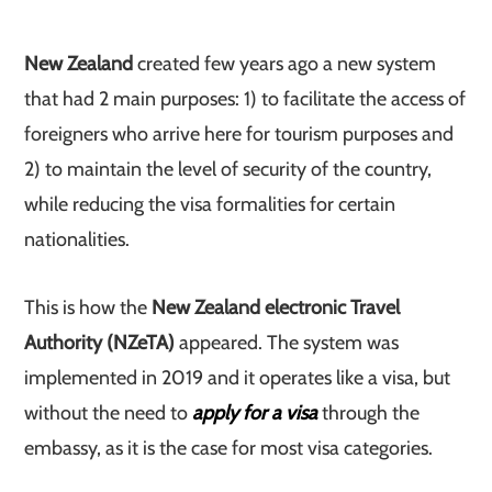
New Zealand
created few years ago a new system
that had 2 main purposes: 1) to facilitate the access of
foreigners who arrive here for tourism purposes and
2) to maintain the level of security of the country,
while reducing the visa formalities for certain
nationalities.
This is how the
New Zealand electronic Travel
Authority (NZeTA)
appeared. The system was
implemented in 2019 and it operates like a visa, but
without the need to
apply for a visa
through the
embassy, as it is the case for most visa categories.