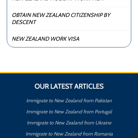
OBTAIN NEW ZEALAND CITIZENSHIP BY
DESCENT
NEW ZEALAND WORK VISA
OUR LATEST ARTICLES
Immigrate to New Zealand from Pakistan
Immigrate to New Zealand from Portugal
Immigrate to New Zealand from Ukraine
Immigrate to New Zealand from Romania