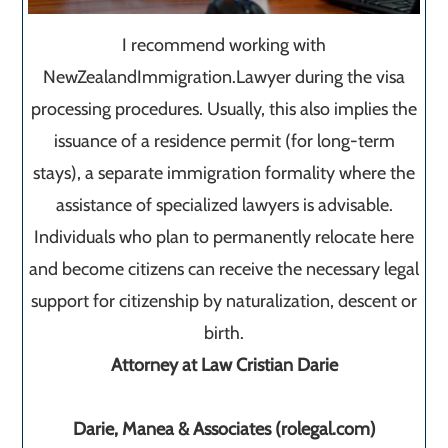
I recommend working with
NewZealandImmigration.Lawyer during the visa
processing procedures. Usually, this also implies the
issuance of a residence permit (for long-term
stays), a separate immigration formality where the
assistance of specialized lawyers is advisable.
Individuals who plan to permanently relocate here
and become citizens can receive the necessary legal
support for citizenship by naturalization, descent or
birth.
Attorney at Law Cristian Darie
Darie, Manea & Associates (rolegal.com)