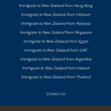
Immigrate to New Zealand from Hong Kong
Immigrate to New Zealand from Vietnam
Immigrate to New Zealand from Malaysia
Immigrate to New Zealand from Singapore
Immigrate to New Zealand from Egypt
Immigrate to New Zealand from UAE
Immigrate to New Zealand from Argentina
Immigrate to New Zealand from Ireland
Immigrate to New Zealand from Thailand
Contact Us