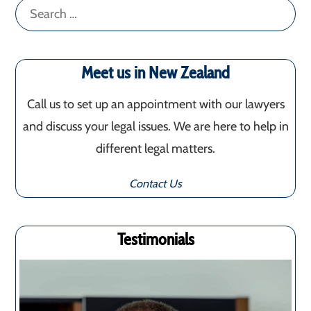
Search
for:
Meet us in New Zealand
Call us to set up an appointment with our lawyers
and discuss your legal issues. We are here to help in
different legal matters.
Contact Us
Testimonials