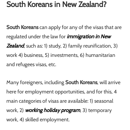
South Koreans in New Zealand?
South Koreans
can apply for any of the visas that are
regulated under the law for
immigration in New
Zealand
, such as: 1) study, 2) family reunification, 3)
work 4) business, 5) investments, 6) humanitarian
and refugees visas, etc.
Many foreigners, including
South Koreans
, will arrive
here for employment opportunities, and for this, 4
main categories of visas are available: 1) seasonal
work, 2)
working holiday program
, 3) temporary
work, 4) skilled employment.