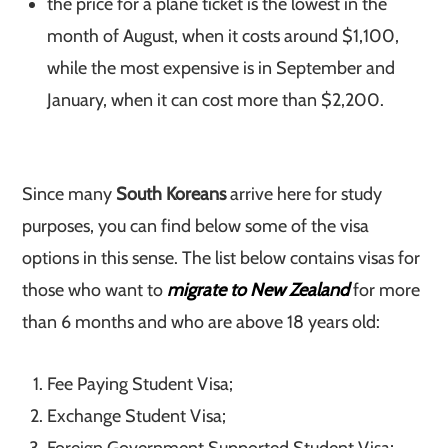
the price for a plane ticket is the lowest in the
month of August, when it costs around $1,100,
while the most expensive is in September and
January, when it can cost more than $2,200.
Since many
South Koreans
arrive here for study
purposes, you can find below some of the visa
options in this sense. The list below contains visas for
those who want to
migrate to New Zealand
for more
than 6 months and who are above 18 years old:
Fee Paying Student Visa;
Exchange Student Visa;