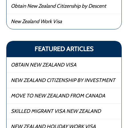
Obtain New Zealand Citizenship by Descent
New Zealand Work Visa
FEATURED ARTICLES
OBTAIN NEW ZEALAND VISA
NEW ZEALAND CITIZENSHIP BY INVESTMENT
MOVE TO NEW ZEALAND FROM CANADA
SKILLED MIGRANT VISA NEW ZEALAND
NEW ZEALAND HOLIDAY WORK VISA