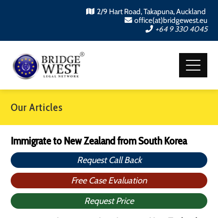
2/9 Hart Road, Takapuna, Auckland
office(at)bridgewest.eu
+64 9 330 4045
Our Articles
Immigrate to New Zealand from South Korea
Request Call Back
Free Case Evaluation
Request Price