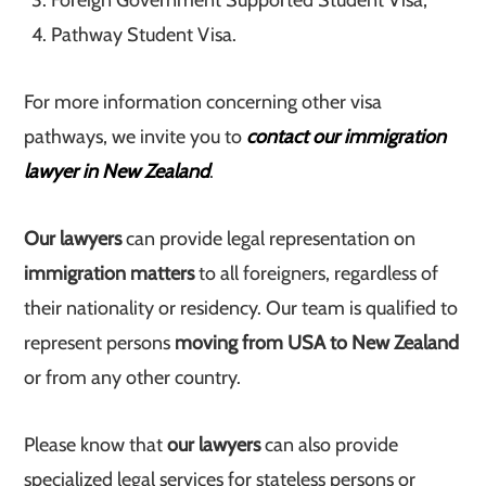
Foreign Government Supported Student Visa;
Pathway Student Visa.
For more information concerning other visa
pathways, we invite you to
contact our immigration
lawyer in New Zealand
.
Our lawyers
can provide legal representation on
immigration matters
to all foreigners, regardless of
their nationality or residency. Our team is qualified to
represent persons
moving from USA to New Zealand
or from any other country.
Please know that
our lawyers
can also provide
specialized legal services for stateless persons or