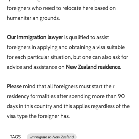
foreigners who need to relocate here based on
humanitarian grounds.
Our immigration lawyer
is qualified to assist
foreigners in applying and obtaining a visa suitable
for each particular situation, but one can also ask for
advice and assistance on
New Zealand residence
.
Please mind that all foreigners must start their
residency formalities after spending more than 90
days in this country and this applies regardless of the
visa type the foreigner has.
TAGS
immigrate to New Zealand