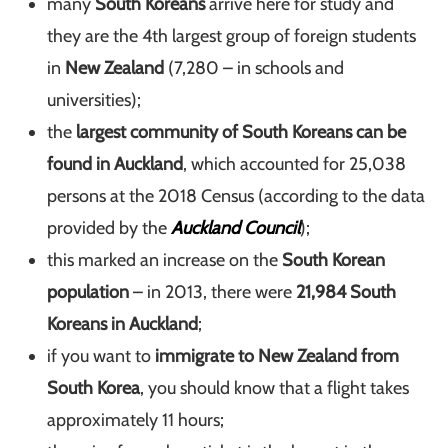
many
South Koreans
arrive here for study and
they are the 4th largest group of foreign students
in
New Zealand
(7,280 – in schools and
universities);
the
largest community of South Koreans can be
found in Auckland
, which accounted for 25,038
persons at the 2018 Census (according to the data
provided by the
Auckland Council
);
this marked an increase on the
South Korean
population
– in 2013, there were
21,984 South
Koreans in Auckland
;
if you want to
immigrate to New Zealand from
South Korea
, you should know that a flight takes
approximately 11 hours;