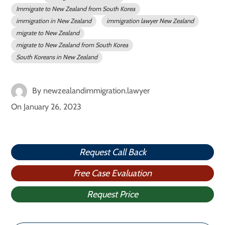
Immigrate to New Zealand from South Korea
immigration in New Zealand
immigration lawyer New Zealand
migrate to New Zealand
migrate to New Zealand from South Korea
South Koreans in New Zealand
By
newzealandimmigration.lawyer
On
January 26, 2023
Request Call Back
Free Case Evaluation
Request Price