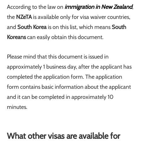
According to the law on
immigration in New Zealand
,
the
NZeTA
is available only for visa waiver countries,
and
South Korea
is on this list, which means
South
Koreans
can easily obtain this document.
Please mind that this document is issued in
approximately 1 business day, after the applicant has
completed the application form. The application
form contains basic information about the applicant
and it can be completed in approximately 10
minutes.
What other visas are available for