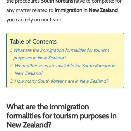
the procedures
South Koreans
have to complete; for
any matter related to
immigration in New Zealand
,
you can rely on our team.
Table of Contents
What are the immigration formalities for tourism
purposes in New Zealand?
What other visas are available for South Koreans in
New Zealand?
How many South Koreans are in New Zealand?
What are the immigration
formalities for tourism purposes in
New Zealand?