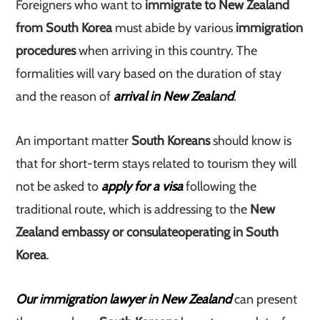
Foreigners who want to
immigrate to New Zealand
from South Korea
must abide by various
immigration
procedures
when arriving in this country. The
formalities will vary based on the duration of stay
and the reason of
arrival in New Zealand
.
An important matter
South Koreans
should know is
that for short-term stays related to tourism they will
not be asked to
apply for a visa
following the
traditional route, which is addressing to the
New
Zealand embassy or consulate
operating in South
Korea
.
Our immigration lawyer in New Zealand
can present