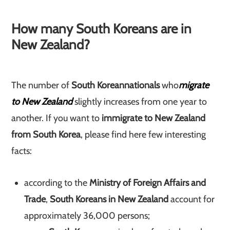
How many South Koreans are in
New Zealand?
The number of
South Korean
nationals
who
migrate
to New Zealand
slightly increases from one year to
another. If you want to
immigrate to New Zealand
from South Korea
, please find here few interesting
facts:
according to the
Ministry of Foreign Affairs and
Trade
,
South Koreans in New Zealand
account for
approximately 36,000 persons;