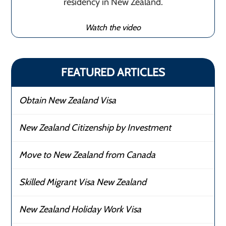
residency in New Zealand.
Watch the video
FEATURED ARTICLES
Obtain New Zealand Visa
New Zealand Citizenship by Investment
Move to New Zealand from Canada
Skilled Migrant Visa New Zealand
New Zealand Holiday Work Visa