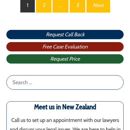
Posts
1
2
…
5
Next
pagination
Request Call Back
Free Case Evaluation
Request Price
Search
for:
Meet us in New Zealand
Call us to set up an appointment with our lawyers
and discuss your legal issues. We are here to help in