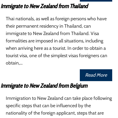
Immigrate to New Zealand from Thailand
Thai nationals, as well as foreign persons who have
their permanent residency in Thailand, can
immigrate to New Zealand from Thailand. Visa
formalities are imposed in all situations, including
when arriving here as a tourist. In order to obtain a
tourist visa, one of the simplest visas foreigners can
obtain,…
Read More
Immigrate to New Zealand from Belgium
Immigration to New Zealand can take place following
specific steps that can be influenced by the
nationality of the foreign applicant, steps that are