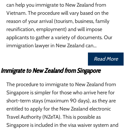
can help you immigrate to New Zealand from
Vietnam. The procedure will vary based on the
reason of your arrival (tourism, business, family
reunification, employment) and will impose
applicants to gather a variety of documents. Our
immigration lawyer in New Zealand can…
Read More
Immigrate to New Zealand from Singapore
The procedure to immigrate to New Zealand from
Singapore is simpler for those who arrive here for
short-term stays (maximum 90 days), as they are
entitled to apply for the New Zealand electronic
Travel Authority (NZeTA). This is possible as
Singapore is included in the visa waiver system and