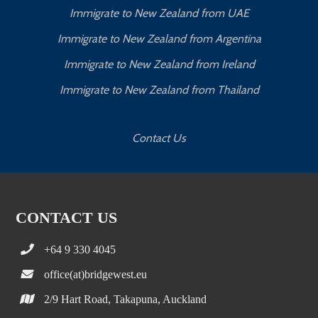
Immigrate to New Zealand from UAE
Immigrate to New Zealand from Argentina
Immigrate to New Zealand from Ireland
Immigrate to New Zealand from Thailand
Contact Us
CONTACT US
+64 9 330 4045
office(at)bridgewest.eu
2/9 Hart Road, Takapuna, Auckland