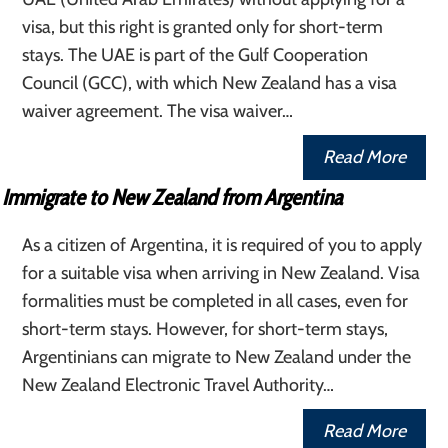
visa, but this right is granted only for short-term
stays. The UAE is part of the Gulf Cooperation
Council (GCC), with which New Zealand has a visa
waiver agreement. The visa waiver…
Read More
Immigrate to New Zealand from Argentina
As a citizen of Argentina, it is required of you to apply
for a suitable visa when arriving in New Zealand. Visa
formalities must be completed in all cases, even for
short-term stays. However, for short-term stays,
Argentinians can migrate to New Zealand under the
New Zealand Electronic Travel Authority…
Read More