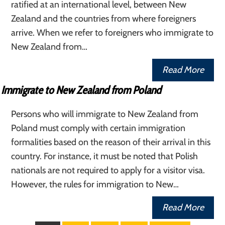
ratified at an international level, between New
Zealand and the countries from where foreigners
arrive. When we refer to foreigners who immigrate to
New Zealand from…
Read More
Immigrate to New Zealand from Poland
Persons who will immigrate to New Zealand from
Poland must comply with certain immigration
formalities based on the reason of their arrival in this
country. For instance, it must be noted that Polish
nationals are not required to apply for a visitor visa.
However, the rules for immigration to New…
Read More