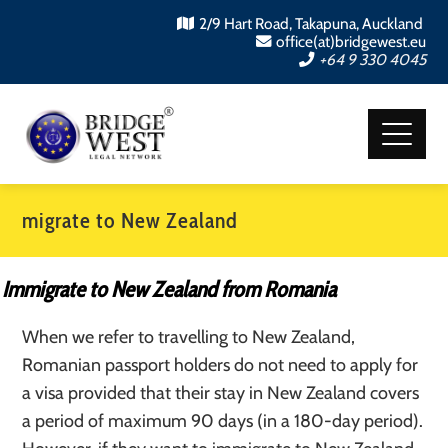
2/9 Hart Road, Takapuna, Auckland
office(at)bridgewest.eu
+64 9 330 4045
migrate to New Zealand
Immigrate to New Zealand from Romania
When we refer to travelling to New Zealand,
Romanian passport holders do not need to apply for
a visa provided that their stay in New Zealand covers
a period of maximum 90 days (in a 180-day period).