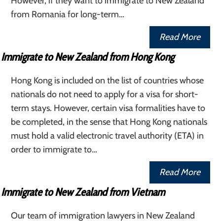
However, if they want to immigrate to New Zealand
from Romania for long-term…
Read More
Immigrate to New Zealand from Hong Kong
Hong Kong is included on the list of countries whose
nationals do not need to apply for a visa for short-
term stays. However, certain visa formalities have to
be completed, in the sense that Hong Kong nationals
must hold a valid electronic travel authority (ETA) in
order to immigrate to…
Read More
Immigrate to New Zealand from Vietnam
Our team of immigration lawyers in New Zealand