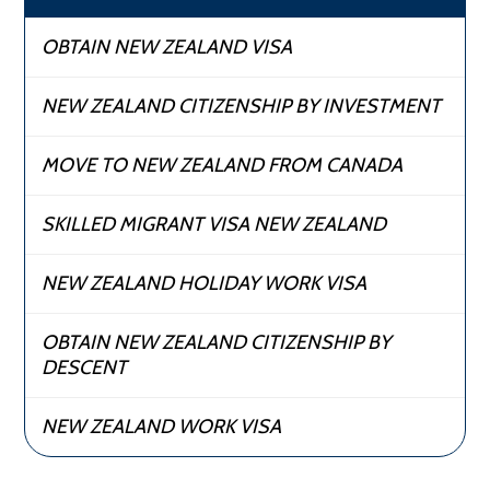
OBTAIN NEW ZEALAND VISA
NEW ZEALAND CITIZENSHIP BY INVESTMENT
MOVE TO NEW ZEALAND FROM CANADA
SKILLED MIGRANT VISA NEW ZEALAND
NEW ZEALAND HOLIDAY WORK VISA
OBTAIN NEW ZEALAND CITIZENSHIP BY
DESCENT
NEW ZEALAND WORK VISA