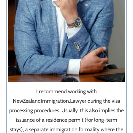
I recommend working with
NewZealandImmigration.Lawyer during the visa
processing procedures. Usually, this also implies the
issuance of a residence permit (for long-term
stays), a separate immigration formality where the