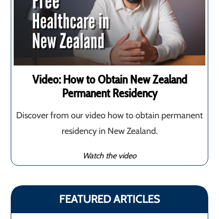
Video: How to Obtain New Zealand
Permanent Residency
Discover from our video how to obtain permanent
residency in New Zealand.
Watch the video
FEATURED ARTICLES