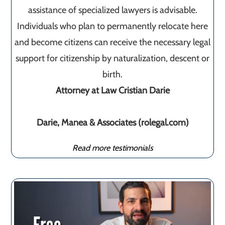
assistance of specialized lawyers is advisable.
Individuals who plan to permanently relocate here
and become citizens can receive the necessary legal
support for citizenship by naturalization, descent or
birth.
Attorney at Law Cristian Darie
Darie, Manea & Associates (rolegal.com)
Read more testimonials