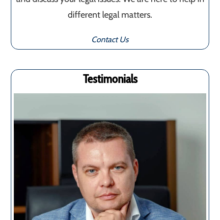
different legal matters.
Contact Us
Testimonials