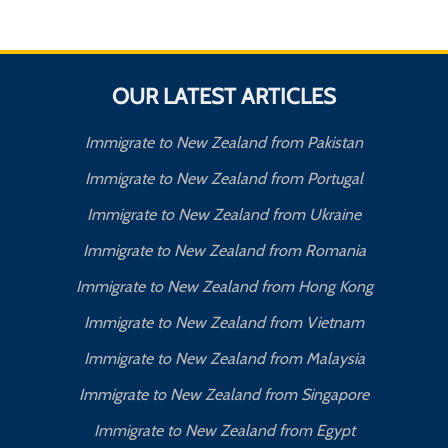
OUR LATEST ARTICLES
Immigrate to New Zealand from Pakistan
Immigrate to New Zealand from Portugal
Immigrate to New Zealand from Ukraine
Immigrate to New Zealand from Romania
Immigrate to New Zealand from Hong Kong
Immigrate to New Zealand from Vietnam
Immigrate to New Zealand from Malaysia
Immigrate to New Zealand from Singapore
Immigrate to New Zealand from Egypt