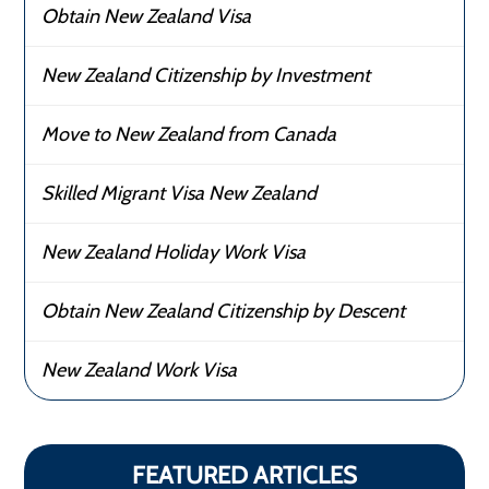
Obtain New Zealand Visa
New Zealand Citizenship by Investment
Move to New Zealand from Canada
Skilled Migrant Visa New Zealand
New Zealand Holiday Work Visa
Obtain New Zealand Citizenship by Descent
New Zealand Work Visa
FEATURED ARTICLES