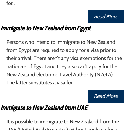
for…
Read More
Immigrate to New Zealand from Egypt
Persons who intend to immigrate to New Zealand
from Egypt are required to apply for a visa prior to
their arrival. There aren’t any visa exemptions for the
nationals of Egypt and they also can’t apply for the
New Zealand electronic Travel Authority (NZeTA).
The latter substitutes a visa for…
Read More
Immigrate to New Zealand from UAE
It is possible to immigrate to New Zealand from the
UAE (United Arab Emirates) without applying for a