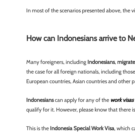
In most of the scenarios presented above, the vis
How can Indonesians arrive to N
Many foreigners, including
Indonesians
,
migrat
the case for all foreign nationals, including tho
European countries, Asian countries and other p
Indonesians
can apply for any of the
work visas
qualify for it. However, please know that there i
This is the
Indonesia Special Work Visa
, which 