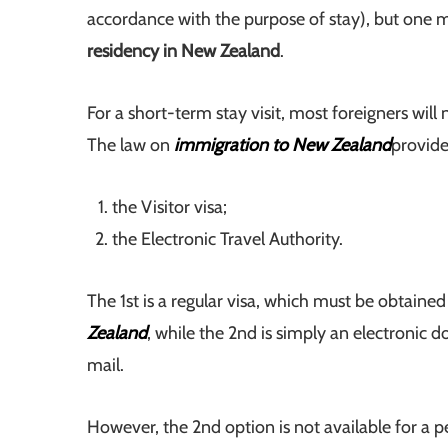
accordance with the purpose of stay), but one mu
residency in New Zealand
.
For a short-term stay visit, most foreigners will 
The law on
immigration to New Zealand
provide
the Visitor visa;
the Electronic Travel Authority.
The 1st is a regular visa, which must be obtaine
Zealand
, while the 2nd is simply an electronic 
mail.
However, the 2nd option is not available for a p