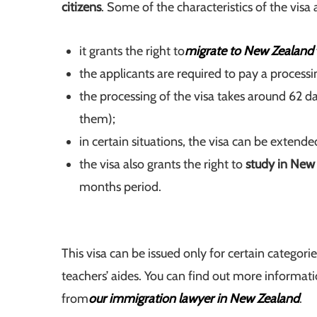
citizens
. Some of the characteristics of the visa 
it grants the right to
migrate to New Zealand
the applicants are required to pay a proce
the processing of the visa takes around 62 d
them);
in certain situations, the visa can be extende
the visa also grants the right to
study in New
months period.
This visa can be issued only for certain categor
teachers’ aides. You can find out more informat
from
our immigration lawyer in New Zealand
.