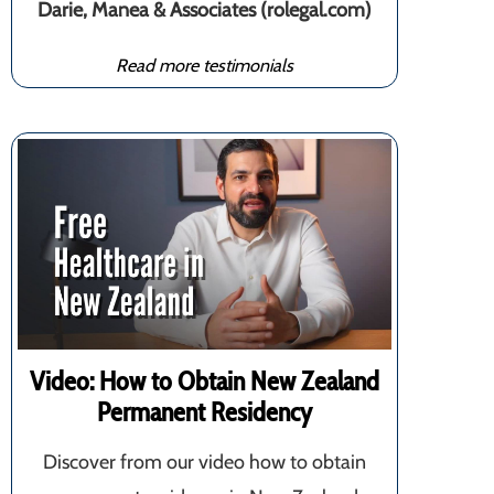
Darie, Manea & Associates (rolegal.com)
Read more testimonials
Video: How to Obtain New Zealand
Permanent Residency
Discover from our video how to obtain