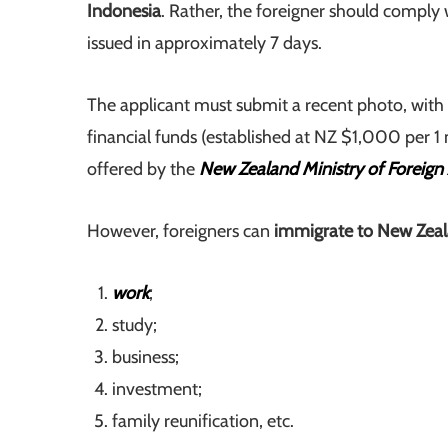
Indonesia
. Rather, the foreigner should comply w
issued in approximately 7 days.
The applicant must submit a recent photo, with 
financial funds (established at NZ $1,000 per 1 m
offered by the
New Zealand Ministry of Foreign 
However, foreigners can
immigrate to New Zeal
work
;
study;
business;
investment;
family reunification, etc.