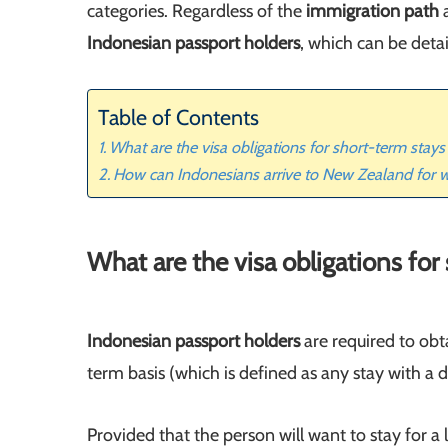
categories. Regardless of the
immigration path
a
Indonesian passport holders
, which can be deta
Table of Contents
What are the visa obligations for short-term stay
How can Indonesians arrive to New Zealand for 
What are the visa obligations fo
Indonesian passport holders
are required to obta
term basis (which is defined as any stay with 
Provided that the person will want to stay for a 