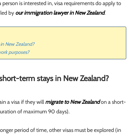
 person is interested in, visa requirements do apply to
iled by
our immigration lawyer in New Zealand
.
s in New Zealand?
work purposes?
r short-term stays in New Zealand?
in a visa if they will
migrate to New Zealand
on a short-
a duration of maximum 90 days).
longer period of time, other visas must be explored (in