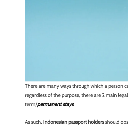
There are many ways through which a person 
regardless of the purpose, there are 2 main legal
term/
permanent stays
.
As such,
Indonesian passport holders
should obs