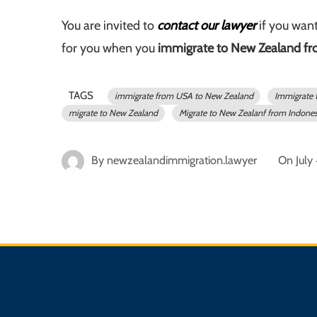
You are invited to
contact our lawyer
if you want
for you when you
immigrate to New Zealand fr
TAGS
immigrate from USA to New Zealand
Immigrate 
migrate to New Zealand
Migrate to New Zealanf from Indones
By
newzealandimmigration.lawyer
On
July