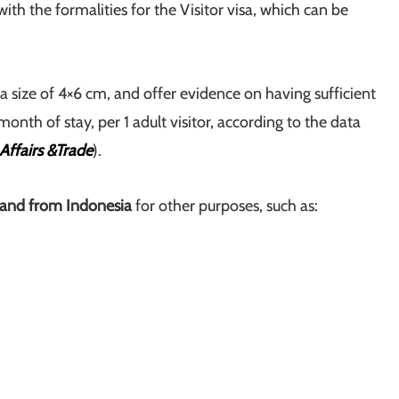
ith the formalities for the Visitor visa, which can be
a size of 4×6 cm, and offer evidence on having sufficient
onth of stay, per 1 adult visitor, according to the data
Affairs &Trade
).
and from Indonesia
for other purposes, such as: