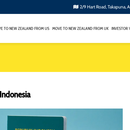
2/9 Hart Road, Takapuna, 
E TO NEW ZEALAND FROM US
MOVE TO NEW ZEALAND FROM UK
INVESTOR 
Indonesia