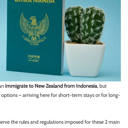
can
immigrate to New Zealand from Indonesia
, but
 options – arriving here for short-term stays or for long-
erve the rules and regulations imposed for these 2 main