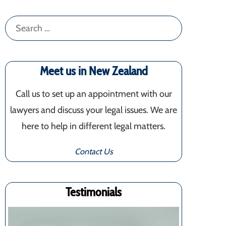
Search
for:
Meet us in New Zealand
Call us to set up an appointment with our
lawyers and discuss your legal issues. We are
here to help in different legal matters.
Contact Us
Testimonials