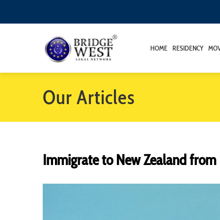
HOME
RESIDENCY
MOV
Our Articles
Immigrate to New Zealand from 