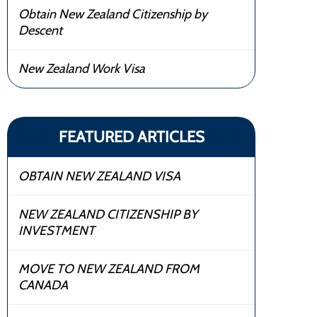
Obtain New Zealand Citizenship by
Descent
New Zealand Work Visa
FEATURED ARTICLES
OBTAIN NEW ZEALAND VISA
NEW ZEALAND CITIZENSHIP BY
INVESTMENT
MOVE TO NEW ZEALAND FROM
CANADA