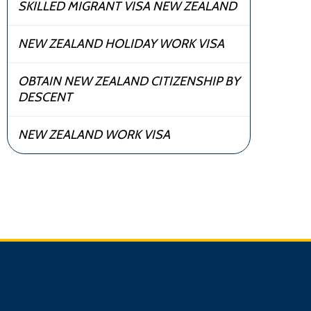
SKILLED MIGRANT VISA NEW ZEALAND
NEW ZEALAND HOLIDAY WORK VISA
OBTAIN NEW ZEALAND CITIZENSHIP BY
DESCENT
NEW ZEALAND WORK VISA