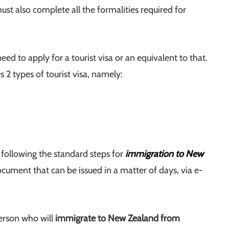
st also complete all the formalities required for
need to apply for a tourist visa or an equivalent to that.
s 2 types of tourist visa, namely:
d following the standard steps for
immigration to New
document that can be issued in a matter of days, via e-
erson who will
immigrate to New Zealand from