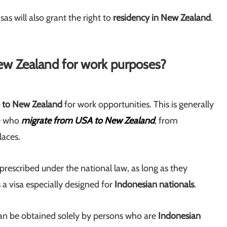
as will also grant the right to
residency in New Zealand
.
ew Zealand for work purposes?
e to New Zealand
for work opportunities. This is generally
se who
migrate from USA to New Zealand
, from
laces.
prescribed under the national law, as long as they
s a visa especially designed for
Indonesian nationals
.
can be obtained solely by persons who are
Indonesian