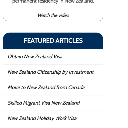
permanent residency in New Zealand.
Watch the video
FEATURED ARTICLES
Obtain New Zealand Visa
New Zealand Citizenship by Investment
Move to New Zealand from Canada
Skilled Migrant Visa New Zealand
New Zealand Holiday Work Visa