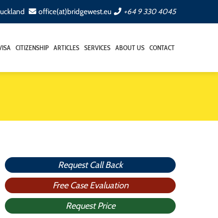
Auckland
office(at)bridgewest.eu
+64 9 330 4045
VISA
CITIZENSHIP
ARTICLES
SERVICES
ABOUT US
CONTACT
Request Call Back
Free Case Evaluation
Request Price