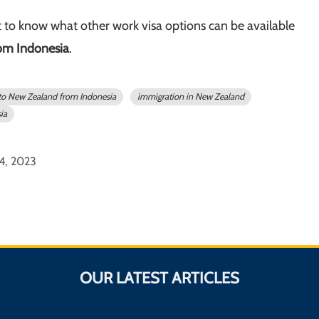
 to know what other work visa options can be available
om Indonesia
.
to New Zealand from Indonesia
immigration in New Zealand
ia
 4, 2023
OUR LATEST ARTICLES