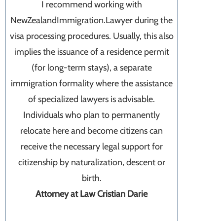
I recommend working with
NewZealandImmigration.Lawyer during the
visa processing procedures. Usually, this also
implies the issuance of a residence permit
(for long-term stays), a separate
immigration formality where the assistance
of specialized lawyers is advisable.
Individuals who plan to permanently
relocate here and become citizens can
receive the necessary legal support for
citizenship by naturalization, descent or
birth.
Attorney at Law Cristian Darie