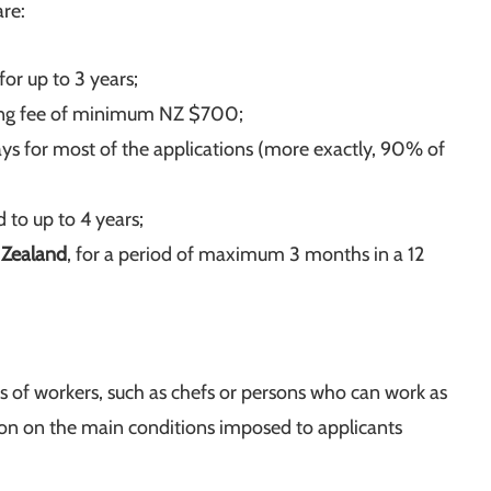
are:
for up to 3 years;
ssing fee of minimum NZ $700;
ays for most of the applications (more exactly, 90% of
d to up to 4 years;
 Zealand
, for a period of maximum 3 months in a 12
ies of workers, such as chefs or persons who can work as
ion on the main conditions imposed to applicants