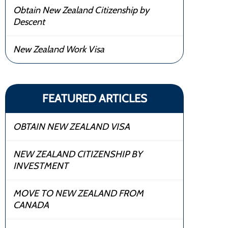
Obtain New Zealand Citizenship by
Descent
New Zealand Work Visa
FEATURED ARTICLES
OBTAIN NEW ZEALAND VISA
NEW ZEALAND CITIZENSHIP BY
INVESTMENT
MOVE TO NEW ZEALAND FROM
CANADA