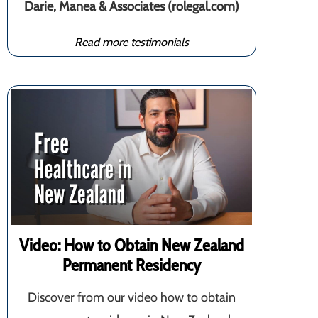
Darie, Manea & Associates (rolegal.com)
Read more testimonials
Video: How to Obtain New Zealand
Permanent Residency
Discover from our video how to obtain