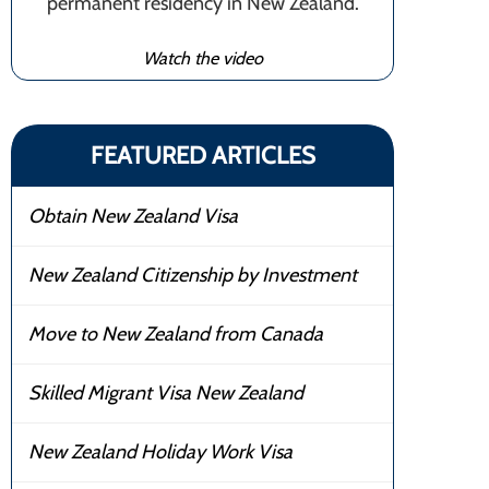
permanent residency in New Zealand.
Watch the video
FEATURED ARTICLES
Obtain New Zealand Visa
New Zealand Citizenship by Investment
Move to New Zealand from Canada
Skilled Migrant Visa New Zealand
New Zealand Holiday Work Visa