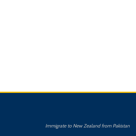
Immigrate to New Zealand from Pakistan