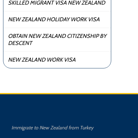
SKILLED MIGRANT VISA NEW ZEALAND
NEW ZEALAND HOLIDAY WORK VISA
OBTAIN NEW ZEALAND CITIZENSHIP BY
DESCENT
NEW ZEALAND WORK VISA
Immigrate to New Zealand from Turkey
Imm