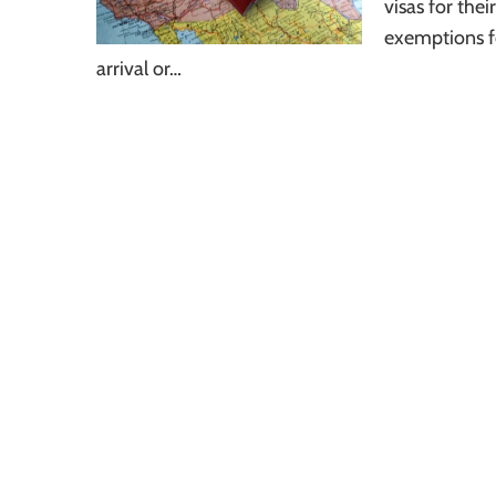
visas for thei
exemptions fo
arrival or…