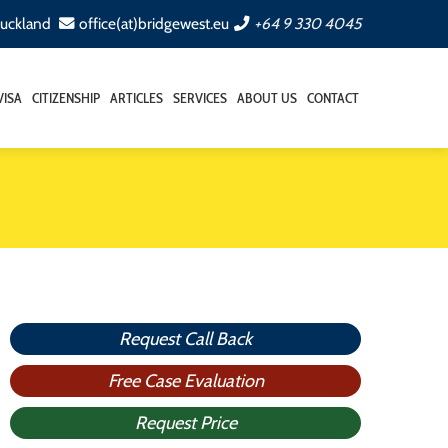
Auckland
office(at)bridgewest.eu
+64 9 330 4045
VISA
CITIZENSHIP
ARTICLES
SERVICES
ABOUT US
CONTACT
Request Call Back
Free Case Evaluation
Request Price