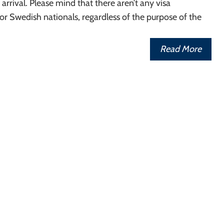
r arrival. Please mind that there aren’t any visa
r Swedish nationals, regardless of the purpose of the
Read More