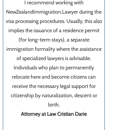
I recommend working with
NewZealandImmigration.Lawyer during the
visa processing procedures. Usually, this also
implies the issuance of a residence permit
(for long-term stays), a separate
immigration formality where the assistance
of specialized lawyers is advisable.
Individuals who plan to permanently
relocate here and become citizens can
receive the necessary legal support for
citizenship by naturalization, descent or
birth.
Attorney at Law Cristian Darie