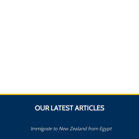
OUR LATEST ARTICLES
Immigrate to New Zealand from Egypt