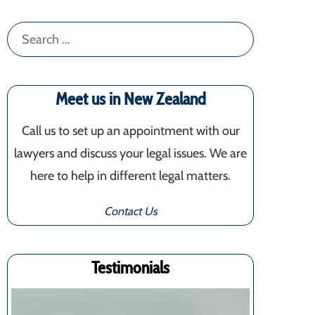
Search
for:
Meet us in New Zealand
Call us to set up an appointment with our
lawyers and discuss your legal issues. We are
here to help in different legal matters.
Contact Us
Testimonials