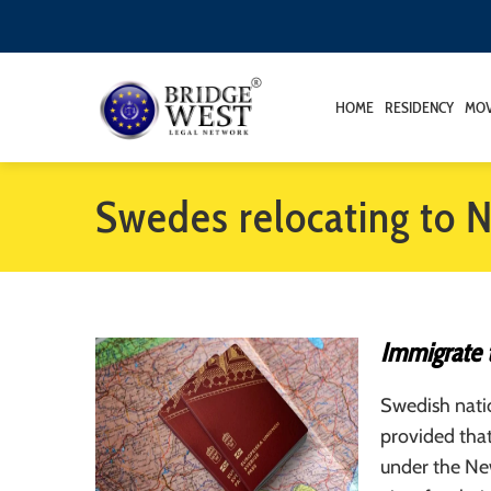
HOME
RESIDENCY
MOV
Swedes relocating to 
Immigrate 
Swedish nati
provided tha
under the New