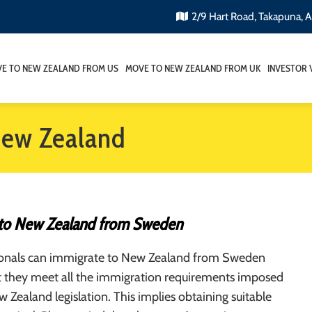
2/9 Hart Road, Takapuna, 
E TO NEW ZEALAND FROM US
MOVE TO NEW ZEALAND FROM UK
INVESTOR 
New Zealand
to New Zealand from Sweden
onals can immigrate to New Zealand from Sweden
t they meet all the immigration requirements imposed
 Zealand legislation. This implies obtaining suitable